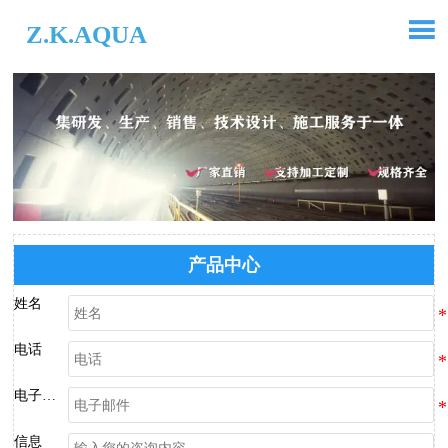

Z.K.AQUA
产品中心
姓名
电话
电子邮件
信息