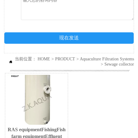
现在发送
当前位置：
HOME
>
PRODUCT
>
Aquaculture Filtration Systems

>
Sewage collector
RAS equipmentFishingFish
farm equipmentEffluent