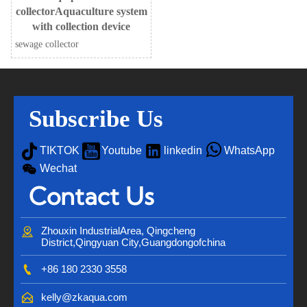
collectorAquaculture system
with collection device
sewage collector
Subscribe Us




TIKTOK
Youtube
linkedin
WhatsApp

Wechat
Contact Us

Zhouxin IndustrialArea, Qingcheng 
District,Qingyuan City,Guangdongofchina

+86 180 2330 3558

kelly@zkaqua.com