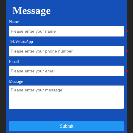
Message
Name
Tel/WhatsApp
Email
Message
Submit